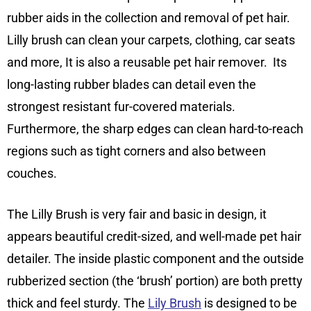
rubber aids in the collection and removal of pet hair.
Lilly brush can clean your carpets, clothing, car seats
and more, It is also a reusable pet hair remover. Its
long-lasting rubber blades can detail even the
strongest resistant fur-covered materials.
Furthermore, the sharp edges can clean hard-to-reach
regions such as tight corners and also between
couches.
The Lilly Brush is very fair and basic in design, it
appears beautiful credit-sized, and well-made pet hair
detailer. The inside plastic component and the outside
rubberized section (the ‘brush’ portion) are both pretty
thick and feel sturdy. The
Lily Brush
is designed to be