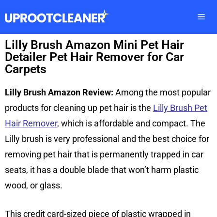
Lilly Brush Amazon Mini Pet Hair
Detailer Pet Hair Remover for Car
Carpets
Lilly Brush Amazon Review:
Among the most popular
products for cleaning up pet hair is the
Lilly Brush Pet
Hair Remover
, which is affordable and compact. The
Lilly brush is very professional and the best choice for
removing pet hair that is permanently trapped in car
seats, it has a double blade that won’t harm plastic
wood, or glass.
This credit card-sized piece of plastic wrapped in