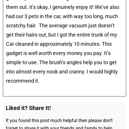
them out. it’s okay, I genuinely enjoy it! We’ve also
had our 3 pets in the car, with way too long, much
scratchy hair. The average vacuum just doesn’t
get their hairs out, but I got the entire trunk of my
Car cleaned in approximately 10 minutes. This
gadget is well worth every money you pay. It’s
simple to use. The brush’s angles help you to get
into almost every nook and cranny. I would highly
recommend it.
Liked it? Share It!
If you found this post much helpful then please don’t
forget to share it with your friends and family to help