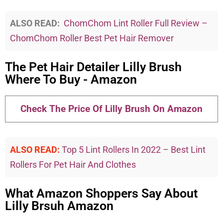
ALSO READ:
ChomChom Lint Roller Full Review –
ChomChom Roller Best Pet Hair Remover
The Pet Hair Detailer Lilly Brush
Where To Buy - Amazon
Check The Price Of Lilly Brush On Amazon
ALSO READ:
Top 5 Lint Rollers In 2022 – Best Lint
Rollers For Pet Hair And Clothes
What Amazon Shoppers Say About
Lilly Brsuh Amazon