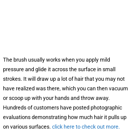
The brush usually works when you apply mild
pressure and glide it across the surface in small
strokes. It will draw up a lot of hair that you may not
have realized was there, which you can then vacuum
or scoop up with your hands and throw away.
Hundreds of customers have posted photographic
evaluations demonstrating how much hair it pulls up
on various surfaces.
click here to check out more.