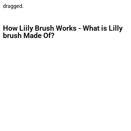
dragged.
How Liily Brush Works - What is Lilly
brush Made Of?