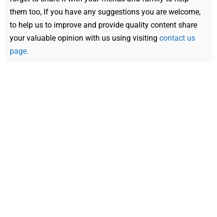
them too, If you have any suggestions you are welcome,
to help us to improve and provide quality content share
your valuable opinion with us using visiting
contact us
page.