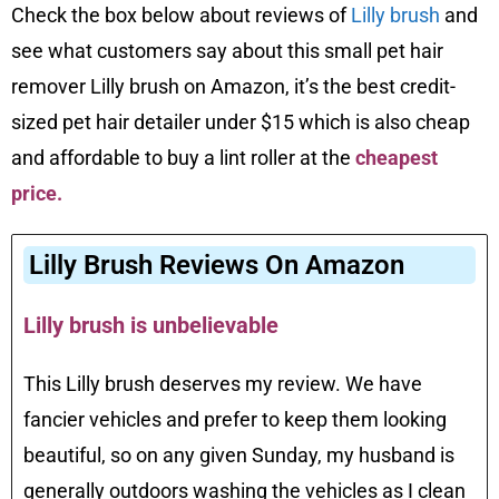
Check the box below about reviews of
Lilly brush
and
see what customers say about this small pet hair
remover Lilly brush on Amazon, it’s the best credit-
sized pet hair detailer under $15 which is also cheap
and affordable to buy a lint roller at the
cheapest
price
.
Lilly Brush Reviews On Amazon
Lilly brush is unbelievable
This Lilly brush deserves my review. We have
fancier vehicles and prefer to keep them looking
beautiful, so on any given Sunday, my husband is
generally outdoors washing the vehicles as I clean