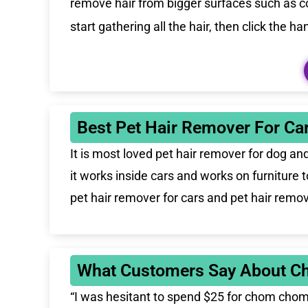
remove hair from bigger surfaces such as cou
start gathering all the hair, then click the 
Best Pet Hair Remover For Car
It is
most loved
pet hair remover for dog and 
it works inside cars and works on furniture
pet hair remover for cars and pet hair remove
What Customers Say About C
“I was hesitant to spend $25 for chom chom b