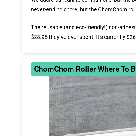
never-ending chore, but the ChomChom rolle
The reusable (and eco-friendly!) non-adhesi
$28.95 they’ve ever spent. It’s currently $2
ChomChom Roller Where To B