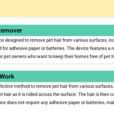
Remover
esigned to remove pet hair from various surfaces, includ
ed for adhesive paper or batteries. The device features a 
for pet owners who want to keep their homes free of pet h
 Work
ctive method to remove pet hair from various surfaces. 
et hair as it is rolled across the surface. The hair is then
ice does not require any adhesive paper or batteries, maki