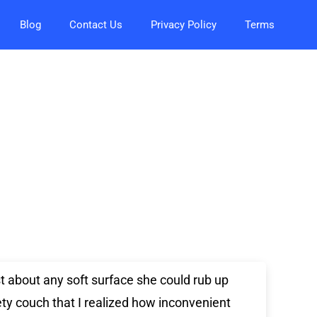
Blog
Contact Us
Privacy Policy
Terms
st about any soft surface she could rub up
ety couch that I realized how inconvenient