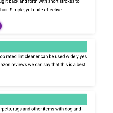
g it back and forth with short strokes to
air. Simple, yet quite effective.
top rated lint cleaner can be used widely yes
azon reviews we can say that this is a best
carpets, rugs and other items with dog and