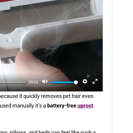
M
S
E
05:03
u
e
n
 because it quickly removes pet hair even
t
t
t
 used manually it’s a
battery-free
uproot
e
t
e
i
r
n
f
g
u
ns, pillows, and beds can feel like such a