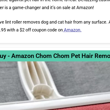
r is a game-changer and it’s on sale at Amazon!
ve lint roller removes dog and cat hair from any surface
6.95 with a $2 off coupon code on
Amazon.
uy - Amazon Chom Chom Pet Hair Remo