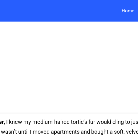
Home
er,
I knew my medium-haired tortie’s fur would cling to ju
t wasn’t until I moved apartments and bought a soft, velv