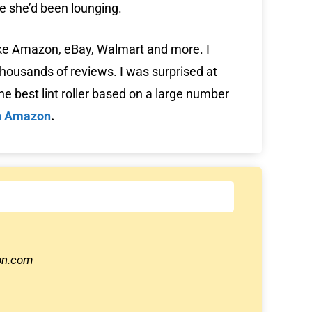
re she’d been lounging.
like Amazon, eBay, Walmart and more. I
housands of reviews. I was surprised at
e best lint roller based on a large number
n Amazon
.
zon.com