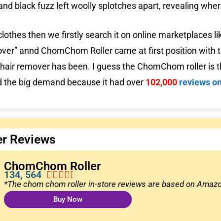
and black fuzz left woolly splotches apart, revealing whe
clothes then we firstly search it on online marketplaces 
ver” annd ChomChom Roller came at first position with t
hair remover has been. I guess the ChomChom roller is th
nd the big demand because it had over
102,000
reviews o
r Reviews
ChomChom Roller
134, 564





*The chom chom roller in-store reviews are based on Ama
Buy Now