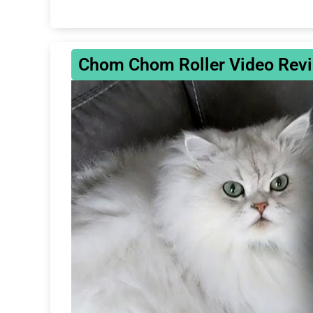
Chom Chom Roller Video Revie