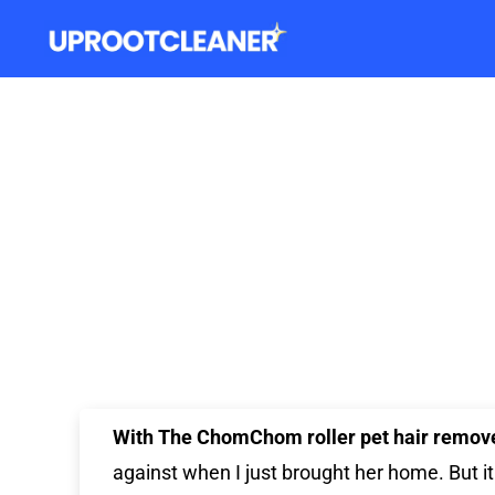
With The ChomChom
roller pet hair remov
against when I just brought her home. But i