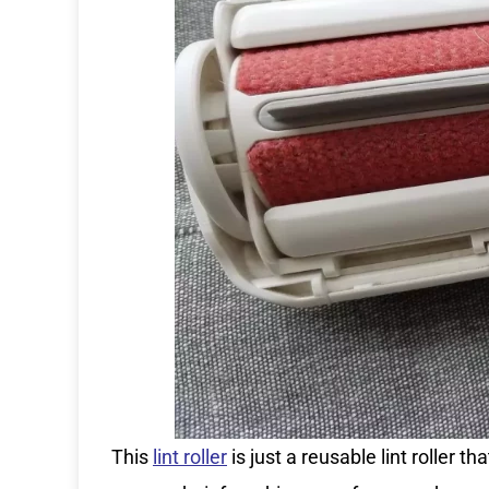
This
lint roller
is just a reusable lint roller 