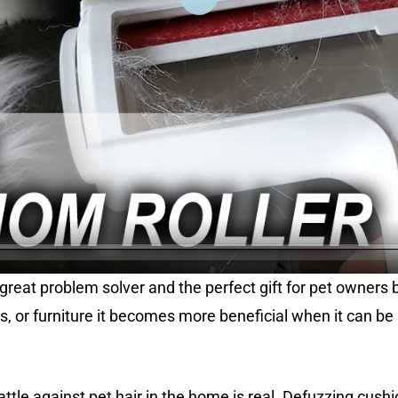
l
a
y
a great problem solver and the perfect gift for pet owners
as, or furniture it becomes more beneficial when it can be
le against pet hair in the home is real. Defuzzing cushio