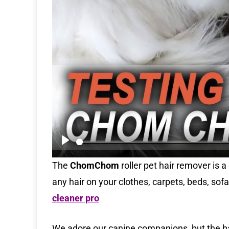
P
l
The
ChomChom
roller pet hair remover is 
a
any hair on your clothes, carpets, beds, sof
y
cleaner pro
We adore our canine companions, but the batt