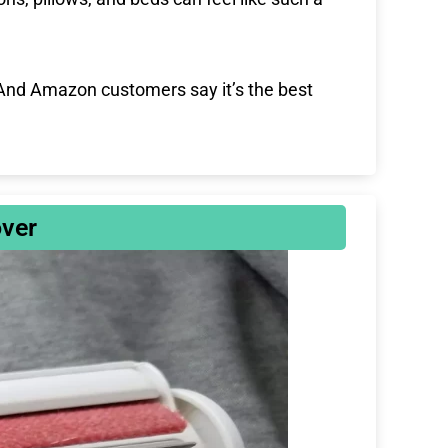
s
l
l
s
. And Amazon customers say it’s the best
c
r
e
e
n
ver