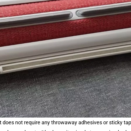
that does not require any throwaway adhesives or sticky ta