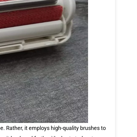
pe. Rather, it employs high-quality brushes to