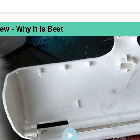
w - Why It is Best
P