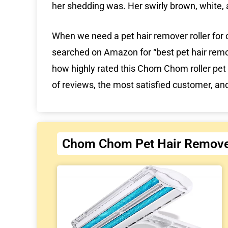
her shedding was. Her swirly brown, white, 
When we need a pet hair remover roller for 
searched on Amazon for “best pet hair remo
how highly rated this Chom Chom roller pet 
of reviews, the most satisfied customer, a
Chom Chom Pet Hair Remove