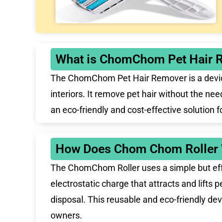
What is ChomChom Pet Hair 
The ChomChom Pet Hair Remover is a device d
interiors. It remove pet hair without the ne
an eco-friendly and cost-effective solution 
How Does Chom Chom Roller
The ChomChom Roller uses a simple but effe
electrostatic charge that attracts and lifts p
disposal. This reusable and eco-friendly dev
owners.