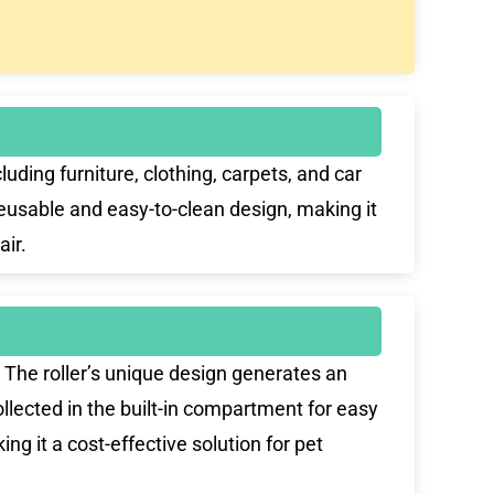
ing furniture, clothing, carpets, and car
reusable and easy-to-clean design, making it
air.
The roller’s unique design generates an
 collected in the built-in compartment for easy
ng it a cost-effective solution for pet