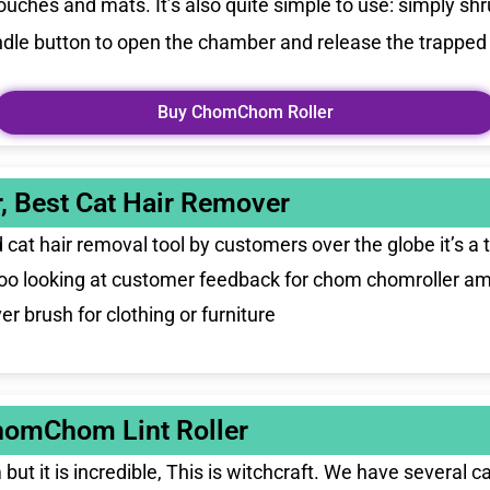
ches and mats. It’s also quite simple to use: simply shru
handle button to open the chamber and release the trapped h
Buy ChomChom Roller
, Best Cat Hair Remover
cat hair removal tool by customers over the globe it’s a 
 too looking at customer feedback for chom chomroller am
r brush for clothing or furniture
homChom Lint Roller
ut it is incredible, This is witchcraft. We have several 