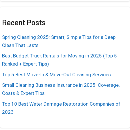
Recent Posts
Spring Cleaning 2025: Smart, Simple Tips for a Deep
Clean That Lasts
Best Budget Truck Rentals for Moving in 2025 (Top 5
Ranked + Expert Tips)
Top 5 Best Move-In & Move-Out Cleaning Services
Small Cleaning Business Insurance in 2025: Coverage,
Costs & Expert Tips
Top 10 Best Water Damage Restoration Companies of
2023