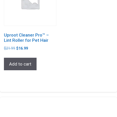
Uproot Cleaner Pro™ –
Lint Roller for Pet Hair
$
21.99
$
16.99
Add to cart