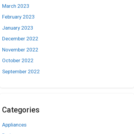
March 2023
February 2023
January 2023
December 2022
November 2022
October 2022
September 2022
Categories
Appliances