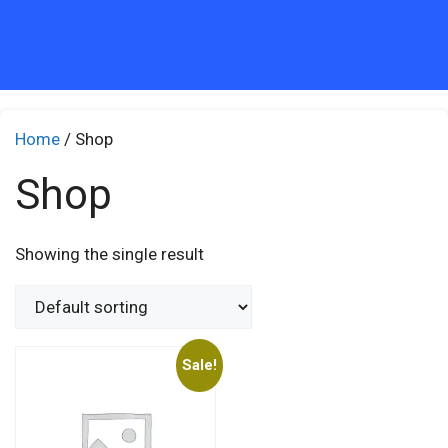
Home
/ Shop
Shop
Showing the single result
Sale!