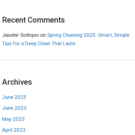
Recent Comments
Javohir Sotliqov
on
Spring Cleaning 2025: Smart, Simple
Tips for a Deep Clean That Lasts
Archives
June 2025
June 2023
May 2023
April 2023