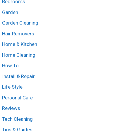
Bedrooms
Garden
Garden Cleaning
Hair Removers
Home & Kitchen
Home Cleaning
How To
Install & Repair
Life Style
Personal Care
Reviews
Tech Cleaning
Tips & Guides