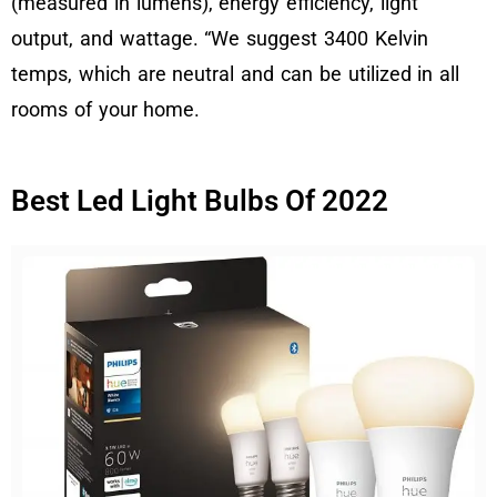
(measured in lumens), energy efficiency, light
output, and wattage. “We suggest 3400 Kelvin
temps, which are neutral and can be utilized in all
rooms of your home.
Best Led Light Bulbs Of 2022