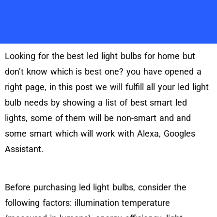
Looking for the best led light bulbs for home but
don’t know which is best one? you have opened a
right page, in this post we will fulfill all your led light
bulb needs by showing a list of best smart led
lights, some of them will be non-smart and and
some smart which will work with Alexa, Googles
Assistant.
Before purchasing led light bulbs, consider the
following factors: illumination temperature