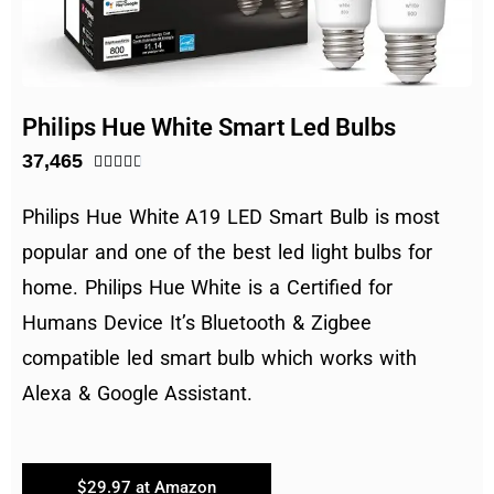
Philips Hue White Smart Led Bulbs
37,465





Philips Hue White
A19 LED Smart Bulb is most
popular and one of the best led light bulbs for
home. Philips Hue White is a
Certified for
Humans Device
It’s
Bluetooth & Zigbee
compatible led smart bulb which works with
Alexa & Google Assistant.
$29.97 at Amazon