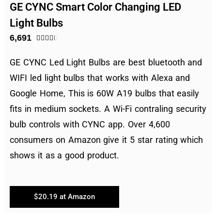
GE CYNC Smart Color Changing LED
Light Bulbs
6,691





GE CYNC Led Light Bulbs are best bluetooth and
WIFI led light bulbs that works with Alexa and
Google Home, This is 60W A19 bulbs that easily
fits in medium sockets. A Wi-Fi contraling security
bulb controls with CYNC app. Over 4,600
consumers on Amazon give it 5 star rating which
shows it as a good product.
$20.19 at Amazon