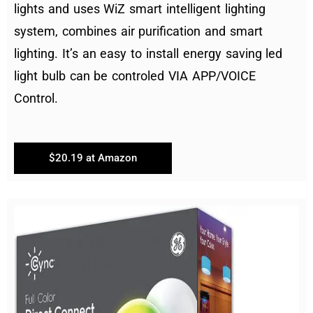
lights and uses WiZ smart intelligent lighting
system, combines air purification and smart
lighting. It’s an easy to install energy saving led
light bulb can be controled VIA APP/VOICE
Control.
$20.19 at Amazon