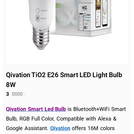
Qivation TiO2 E26 Smart LED Light Bulb
8W
3





Qivation Smart Led Bulb
is Bluetooth+WiFi Smart
Bulb, RGB Full Color, Compatible with Alexa &
Google Assistant.
Qivation
offers 16M colors