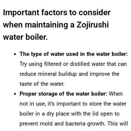
Important factors to consider
when maintaining a Zojirushi
water boiler.
The type of water used in the water boiler:
Try using filtered or distilled water that can
reduce mineral buildup and improve the
taste of the water.
Proper storage of the water boiler:
When
not in use, it’s important to store the water
boiler in a dry place with the lid open to
prevent mold and bacteria growth. This will