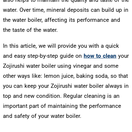
water. Over time, mineral deposits can build up in
the water boiler, affecting its performance and
the taste of the water.
In this article, we will provide you with a quick
and easy step-by-step guide on
how to clean
your
Zojirushi water boiler using vinegar and some
other ways like: lemon juice, baking soda, so that
you can keep your Zojirushi water boiler always in
top and new condition. Regular cleaning is an
important part of maintaining the performance
and safety of your water boiler.