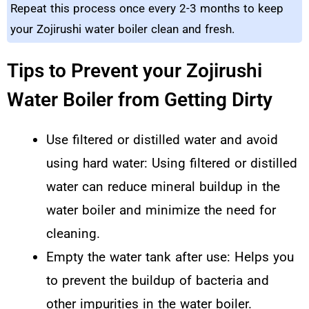
Repeat this process once every 2-3 months to keep
your Zojirushi water boiler clean and fresh.
Tips to Prevent your Zojirushi
Water Boiler from Getting Dirty
Use filtered or distilled water and avoid
using hard water: Using filtered or distilled
water can reduce mineral buildup in the
water boiler and minimize the need for
cleaning.
Empty the water tank after use: Helps you
to prevent the buildup of bacteria and
other impurities in the water boiler.