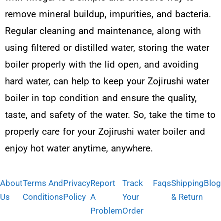
remove mineral buildup, impurities, and bacteria.
Regular cleaning and maintenance, along with
using filtered or distilled water, storing the water
boiler properly with the lid open, and avoiding
hard water, can help to keep your Zojirushi water
boiler in top condition and ensure the quality,
taste, and safety of the water. So, take the time to
properly care for your Zojirushi water boiler and
enjoy hot water anytime, anywhere.
About
Terms And
Privacy
Report
Track
Faqs
Shipping
Blog
Us
Conditions
Policy
A
Your
& Return
Problem
Order