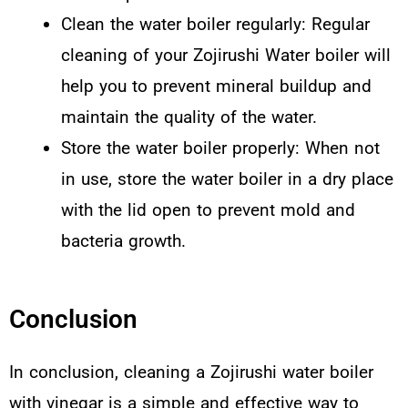
Clean the water boiler regularly: Regular
cleaning of your Zojirushi Water boiler will
help you to prevent mineral buildup and
maintain the quality of the water.
Store the water boiler properly: When not
in use, store the water boiler in a dry place
with the lid open to prevent mold and
bacteria growth.
Conclusion
In conclusion, cleaning a Zojirushi water boiler
with vinegar is a simple and effective way to