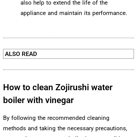
also help to extend the life of the
appliance and maintain its performance.
ALSO READ
How to clean Zojirushi water
boiler with vinegar
By following the recommended cleaning
methods and taking the necessary precautions,