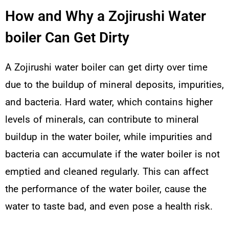
How and Why a Zojirushi Water
boiler Can Get Dirty
A Zojirushi water boiler can get dirty over time
due to the buildup of mineral deposits, impurities,
and bacteria. Hard water, which contains higher
levels of minerals, can contribute to mineral
buildup in the water boiler, while impurities and
bacteria can accumulate if the water boiler is not
emptied and cleaned regularly. This can affect
the performance of the water boiler, cause the
water to taste bad, and even pose a health risk.