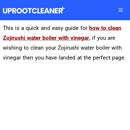
This is a quick and easy guide for
how to clean
Zojirushi water boiler with vinegar
, if you are
wishing to clean your Zojirushi water boiler with
vinegar then you have landed at the perfect page.