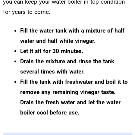
you can keep your water boiler in top condition
for years to come.
Fill the water tank with a mixture of half
water and half white vinegar.
Let it sit for 30 minutes.
Drain the mixture and rinse the tank
several times with water.
Fill the tank with freshwater and boil it to
remove any remaining vinegar taste.
Drain the fresh water and let the water
boiler cool before use.