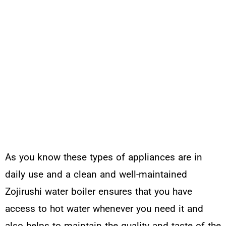
As you know these types of appliances are in
daily use and a clean and well-maintained
Zojirushi water boiler ensures that you have
access to hot water whenever you need it and
also helps to maintain the quality and taste of the