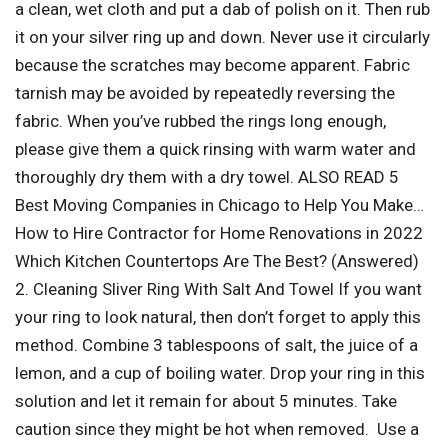
a clean, wet cloth and put a dab of polish on it. Then rub
it on your silver ring up and down. Never use it circularly
because the scratches may become apparent. Fabric
tarnish may be avoided by repeatedly reversing the
fabric. When you’ve rubbed the rings long enough,
please give them a quick rinsing with warm water and
thoroughly dry them with a dry towel. ALSO READ 5
Best Moving Companies in Chicago to Help You Make…
How to Hire Contractor for Home Renovations in 2022
Which Kitchen Countertops Are The Best? (Answered)
2. Cleaning Sliver Ring With Salt And Towel If you want
your ring to look natural, then don’t forget to apply this
method. Combine 3 tablespoons of salt, the juice of a
lemon, and a cup of boiling water. Drop your ring in this
solution and let it remain for about 5 minutes. Take
caution since they might be hot when removed. Use a