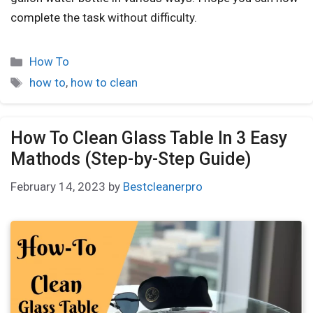
complete the task without difficulty.
How To
how to
,
how to clean
How To Clean Glass Table In 3 Easy
Mathods (Step-by-Step Guide)
February 14, 2023
by
Bestcleanerpro