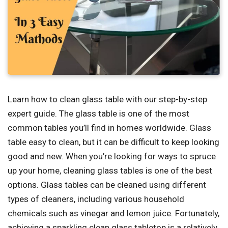
Learn how to clean glass table with our step-by-step
expert guide. The glass table is one of the most
common tables you’ll find in homes worldwide. Glass
table easy to clean, but it can be difficult to keep looking
good and new. When you’re looking for ways to spruce
up your home, cleaning glass tables is one of the best
options. Glass tables can be cleaned using different
types of cleaners, including various household
chemicals such as vinegar and lemon juice. Fortunately,
achieving a sparkling clean glass tabletop is a relatively