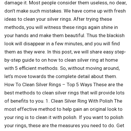
damage it. Most people consider them useless, no dear,
don’t make such mistakes. We have come up with fresh
ideas to clean your silver rings. After trying these
methods, you will witness these rings again shine in
your hands and make them beautiful. Thus the blackish
look will disappear in a few minutes, and you will find
them as they were. In this post, we will share easy step-
by-step guide to on how to clean silver ring at home
with 5 efficient methods. So, without moving around,
let’s move towards the complete detail about them.
How To Clean Silver Rings – Top 5 Ways These are the
best methods to clean silver rings that will provide lots
of benefits to you. 1. Clean Silver Ring With Polish The
most effective method to help gain an original look to
your ring is to clean it with polish. If you want to polish
your rings, these are the measures you need to do. Get