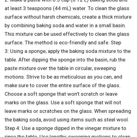
at least 3 teaspoons (44 mL) water. To clean the glass
surface without harsh chemicals, create a thick mixture
by combining baking soda and water in a small basin.
This mixture can be used effectively to clean the glass
surface. The method is eco-friendly and safe. Step
3: Using a sponge, apply the baking soda mixture to the
table. After dipping the sponge into the basin, rub the
paste mixture over the table in circular, sweeping
motions. Strive to be as meticulous as you can, and
make sure to cover the entire surface of the glass.
Choose a soft sponge that won’t scratch or leave
marks on the glass. Use a soft sponge that will not
leave marks or scratches on the glass. When spreading
the baking soda, avoid using items such as steel wool.
Step 4: Use a sponge dipped in the vinegar mixture to
rinse the table. Use lengthy, sweeping motions to clean