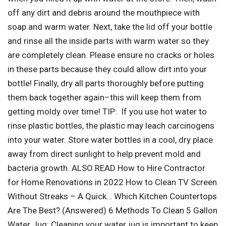
off any dirt and debris around the mouthpiece with
soap and warm water. Next, take the lid off your bottle
and rinse all the inside parts with warm water so they
are completely clean. Please ensure no cracks or holes
in these parts because they could allow dirt into your
bottle! Finally, dry all parts thoroughly before putting
them back together again–this will keep them from
getting moldy over time! TIP: If you use hot water to
rinse plastic bottles, the plastic may leach carcinogens
into your water. Store water bottles in a cool, dry place
away from direct sunlight to help prevent mold and
bacteria growth. ALSO READ How to Hire Contractor
for Home Renovations in 2022 How to Clean TV Screen
Without Streaks – A Quick… Which Kitchen Countertops
Are The Best? (Answered) 6 Methods To Clean 5 Gallon
Water Jug: Cleaning your water jug is important to keep