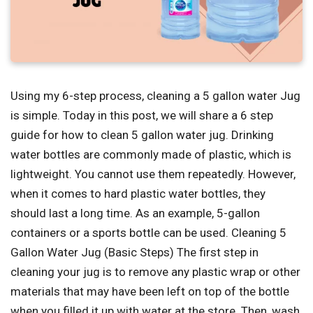
Using my 6-step process, cleaning a 5 gallon water Jug
is simple. Today in this post, we will share a 6 step
guide for how to clean 5 gallon water jug. Drinking
water bottles are commonly made of plastic, which is
lightweight. You cannot use them repeatedly. However,
when it comes to hard plastic water bottles, they
should last a long time. As an example, 5-gallon
containers or a sports bottle can be used. Cleaning 5
Gallon Water Jug (Basic Steps) The first step in
cleaning your jug is to remove any plastic wrap or other
materials that may have been left on top of the bottle
when you filled it up with water at the store. Then, wash