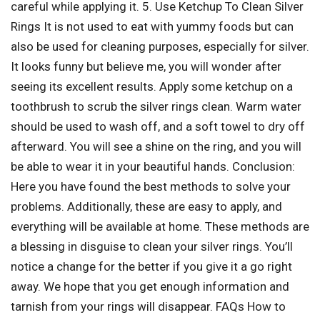
careful while applying it. 5. Use Ketchup To Clean Silver
Rings It is not used to eat with yummy foods but can
also be used for cleaning purposes, especially for silver.
It looks funny but believe me, you will wonder after
seeing its excellent results. Apply some ketchup on a
toothbrush to scrub the silver rings clean. Warm water
should be used to wash off, and a soft towel to dry off
afterward. You will see a shine on the ring, and you will
be able to wear it in your beautiful hands. Conclusion:
Here you have found the best methods to solve your
problems. Additionally, these are easy to apply, and
everything will be available at home. These methods are
a blessing in disguise to clean your silver rings. You’ll
notice a change for the better if you give it a go right
away. We hope that you get enough information and
tarnish from your rings will disappear. FAQs How to