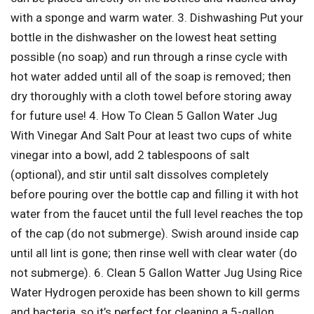
with a sponge and warm water. 3. Dishwashing Put your
bottle in the dishwasher on the lowest heat setting
possible (no soap) and run through a rinse cycle with
hot water added until all of the soap is removed; then
dry thoroughly with a cloth towel before storing away
for future use! 4. How To Clean 5 Gallon Water Jug
With Vinegar And Salt Pour at least two cups of white
vinegar into a bowl, add 2 tablespoons of salt
(optional), and stir until salt dissolves completely
before pouring over the bottle cap and filling it with hot
water from the faucet until the full level reaches the top
of the cap (do not submerge). Swish around inside cap
until all lint is gone; then rinse well with clear water (do
not submerge). 6. Clean 5 Gallon Watter Jug Using Rice
Water Hydrogen peroxide has been shown to kill germs
and bacteria, so it’s perfect for cleaning a 5-gallon