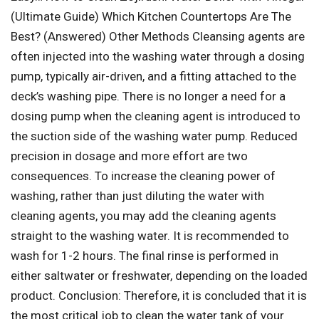
(Ultimate Guide) Which Kitchen Countertops Are The
Best? (Answered) Other Methods Cleansing agents are
often injected into the washing water through a dosing
pump, typically air-driven, and a fitting attached to the
deck’s washing pipe. There is no longer a need for a
dosing pump when the cleaning agent is introduced to
the suction side of the washing water pump. Reduced
precision in dosage and more effort are two
consequences. To increase the cleaning power of
washing, rather than just diluting the water with
cleaning agents, you may add the cleaning agents
straight to the washing water. It is recommended to
wash for 1-2 hours. The final rinse is performed in
either saltwater or freshwater, depending on the loaded
product. Conclusion: Therefore, it is concluded that it is
the most critical job to clean the water tank of your