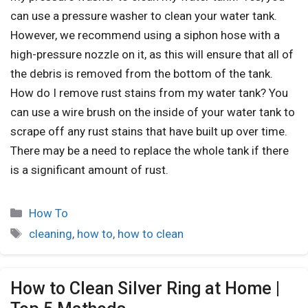
can use a pressure washer to clean your water tank.
However, we recommend using a siphon hose with a
high-pressure nozzle on it, as this will ensure that all of
the debris is removed from the bottom of the tank.
How do I remove rust stains from my water tank? You
can use a wire brush on the inside of your water tank to
scrape off any rust stains that have built up over time.
There may be a need to replace the whole tank if there
is a significant amount of rust.
How To
cleaning
,
how to
,
how to clean
How to Clean Silver Ring at Home |