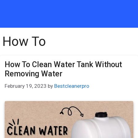
How To
How To Clean Water Tank Without
Removing Water
February 19, 2023
by
Bestcleanerpro