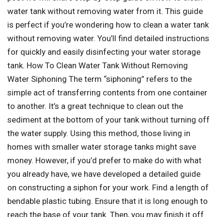
water tank without removing water from it. This guide
is perfect if you’re wondering how to clean a water tank
without removing water. You’ll find detailed instructions
for quickly and easily disinfecting your water storage
tank. How To Clean Water Tank Without Removing
Water Siphoning The term “siphoning” refers to the
simple act of transferring contents from one container
to another. It’s a great technique to clean out the
sediment at the bottom of your tank without turning off
the water supply. Using this method, those living in
homes with smaller water storage tanks might save
money. However, if you’d prefer to make do with what
you already have, we have developed a detailed guide
on constructing a siphon for your work. Find a length of
bendable plastic tubing. Ensure that it is long enough to
reach the base of your tank. Then, you may finish it off