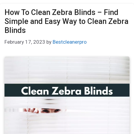
How To Clean Zebra Blinds – Find
Simple and Easy Way to Clean Zebra
Blinds
February 17, 2023
by
Bestcleanerpro