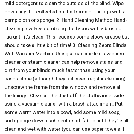
mild detergent to clean the outside of the blind. Wipe
down any dirt collected on the frame or railings with a
damp cloth or sponge. 2. Hand Cleaning Method Hand-
cleaning involves scrubbing the fabric with a brush or
rag until it’s clean. This requires some elbow grease but
should take a little bit of time! 3. Cleaning Zebra Blinds
With Vacuum Machine Using a machine like a vacuum
cleaner or steam cleaner can help remove stains and
dirt from your blinds much faster than using your
hands alone (although they still need regular cleaning).
Unscrew the frame from the window and remove all
the linings. Clean all the dust off the cloth’s inner side
using a vacuum cleaner with a brush attachment. Put
some warm water into a bowl, add some mild soap,
and sponge down each section of fabric until they’re all
clean and wet with water (you can use paper towels if