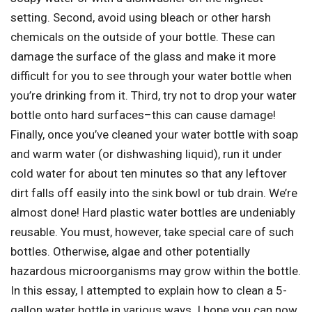
setting. Second, avoid using bleach or other harsh
chemicals on the outside of your bottle. These can
damage the surface of the glass and make it more
difficult for you to see through your water bottle when
you’re drinking from it. Third, try not to drop your water
bottle onto hard surfaces–this can cause damage!
Finally, once you’ve cleaned your water bottle with soap
and warm water (or dishwashing liquid), run it under
cold water for about ten minutes so that any leftover
dirt falls off easily into the sink bowl or tub drain. We’re
almost done! Hard plastic water bottles are undeniably
reusable. You must, however, take special care of such
bottles. Otherwise, algae and other potentially
hazardous microorganisms may grow within the bottle.
In this essay, I attempted to explain how to clean a 5-
gallon water bottle in various ways. I hope you can now