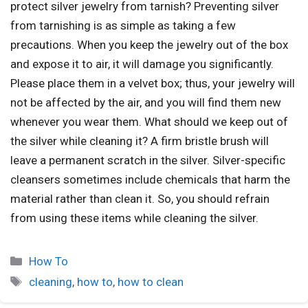
protect silver jewelry from tarnish? Preventing silver
from tarnishing is as simple as taking a few
precautions. When you keep the jewelry out of the box
and expose it to air, it will damage you significantly.
Please place them in a velvet box; thus, your jewelry will
not be affected by the air, and you will find them new
whenever you wear them. What should we keep out of
the silver while cleaning it? A firm bristle brush will
leave a permanent scratch in the silver. Silver-specific
cleansers sometimes include chemicals that harm the
material rather than clean it. So, you should refrain
from using these items while cleaning the silver.
How To
cleaning
,
how to
,
how to clean