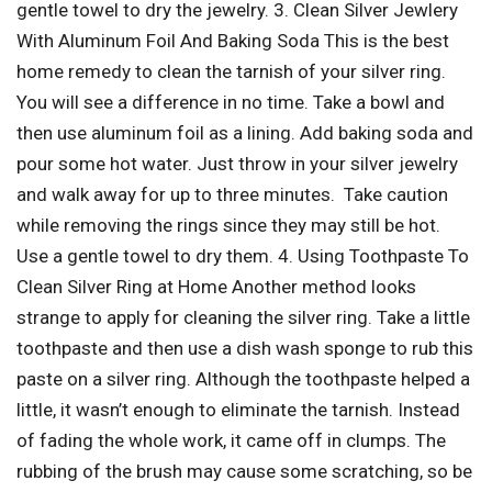
gentle towel to dry the jewelry. 3. Clean Silver Jewlery
With Aluminum Foil And Baking Soda This is the best
home remedy to clean the tarnish of your silver ring.
You will see a difference in no time. Take a bowl and
then use aluminum foil as a lining. Add baking soda and
pour some hot water. Just throw in your silver jewelry
and walk away for up to three minutes. Take caution
while removing the rings since they may still be hot.
Use a gentle towel to dry them. 4. Using Toothpaste To
Clean Silver Ring at Home Another method looks
strange to apply for cleaning the silver ring. Take a little
toothpaste and then use a dish wash sponge to rub this
paste on a silver ring. Although the toothpaste helped a
little, it wasn’t enough to eliminate the tarnish. Instead
of fading the whole work, it came off in clumps. The
rubbing of the brush may cause some scratching, so be