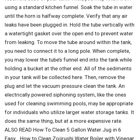
using a standard kitchen funnel. Soak the tube in water
until the horn is halfway complete. Verify that any air
leaks have been plugged in. Hold the tube vertically with
a watertight gasket over the open end to prevent water
from leaking. To move the tube around within the tank,
you need to connect it to a long pole. When complete,
you may lower the tube’s funnel end into the tank while
holding a bucket at the other end. All of the sediments
in your tank will be collected here. Then, remove the
plug and let the vacuum pressure clean the tank. An
electrically powered siphoning system, like the ones
used for cleaning swimming pools, may be appropriate
for individuals who utilize larger water storage tanks. It
does the same thing, but at a more expensive rate.
ALSO READ How To Clean 5 Gallon Water Jug in 6
Easy… How to Clean Zojirushi Water Boiler with Vinegar