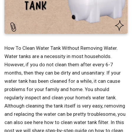
How To Clean Water Tank Without Removing Water.
Water tanks are a necessity in most households.
However, if you do not clean them after every 6-7
months, then they can be dirty and unsanitary. If your
water tank has been cleaned for a while, it can cause
problems for your family and home. You should
regularly inspect and clean your home’s water tank.
Although cleaning the tank itself is very easy, removing
and replacing the water can be pretty troublesome, you
can also see here how to clean water tank filter. In this
post we will share step-by-step guide on how to clean