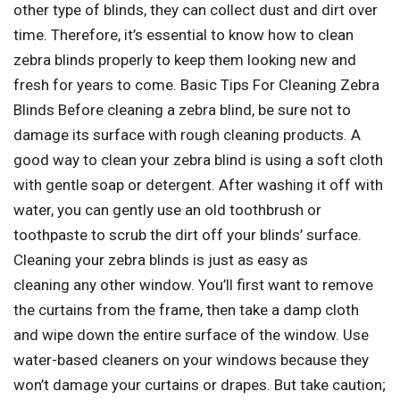
other type of blinds, they can collect dust and dirt over
time. Therefore, it’s essential to know how to clean
zebra blinds properly to keep them looking new and
fresh for years to come. Basic Tips For Cleaning Zebra
Blinds Before cleaning a zebra blind, be sure not to
damage its surface with rough cleaning products. A
good way to clean your zebra blind is using a soft cloth
with gentle soap or detergent. After washing it off with
water, you can gently use an old toothbrush or
toothpaste to scrub the dirt off your blinds’ surface.
Cleaning your zebra blinds is just as easy as
cleaning any other window. You’ll first want to remove
the curtains from the frame, then take a damp cloth
and wipe down the entire surface of the window. Use
water-based cleaners on your windows because they
won’t damage your curtains or drapes. But take caution;