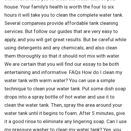
house. Your family’s health is worth the four to six
hours it will take you to clean the complete water tank.
Several companies provide affordable tank cleaning
services. But follow our guides that are very easy to
apply, and you will get great results. But be careful while
using detergents and any chemicals, and also clean
them thoroughly so that it should not mix with water.
We are certain that you will find our essay to be both
entertaining and informative. FAQs How do I clean my
water tank with warm water? You can use a simple
technique to clean your water tank. Put some dish soap
drops into a spray bottle of hot water and use it to
clean the water tank. Then, spray the area around your
water tank until it begins to foam. After 5 minutes, give
it a good rinse to eliminate any lingering soap. Can I use
my pressure washer to clean my water tank? Yes, you