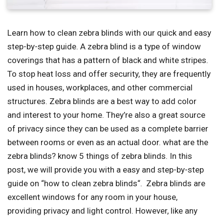
Learn how to clean zebra blinds with our quick and easy
step-by-step guide. A zebra blind is a type of window
coverings that has a pattern of black and white stripes.
To stop heat loss and offer security, they are frequently
used in houses, workplaces, and other commercial
structures. Zebra blinds are a best way to add color
and interest to your home. They’re also a great source
of privacy since they can be used as a complete barrier
between rooms or even as an actual door. what are the
zebra blinds? know 5 things of zebra blinds. In this
post, we will provide you with a easy and step-by-step
guide on “how to clean zebra blinds“. Zebra blinds are
excellent windows for any room in your house,
providing privacy and light control. However, like any