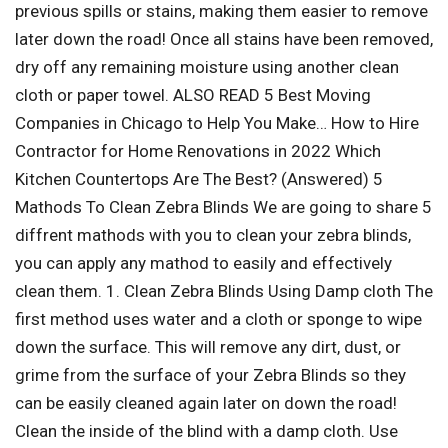
previous spills or stains, making them easier to remove
later down the road! Once all stains have been removed,
dry off any remaining moisture using another clean
cloth or paper towel. ALSO READ 5 Best Moving
Companies in Chicago to Help You Make… How to Hire
Contractor for Home Renovations in 2022 Which
Kitchen Countertops Are The Best? (Answered) 5
Mathods To Clean Zebra Blinds We are going to share 5
diffrent mathods with you to clean your zebra blinds,
you can apply any mathod to easily and effectively
clean them. 1. Clean Zebra Blinds Using Damp cloth The
first method uses water and a cloth or sponge to wipe
down the surface. This will remove any dirt, dust, or
grime from the surface of your Zebra Blinds so they
can be easily cleaned again later on down the road!
Clean the inside of the blind with a damp cloth. Use