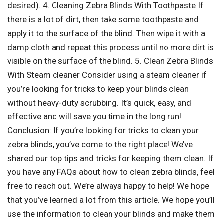
desired). 4. Cleaning Zebra Blinds With Toothpaste If
there is a lot of dirt, then take some toothpaste and
apply it to the surface of the blind. Then wipe it with a
damp cloth and repeat this process until no more dirt is
visible on the surface of the blind. 5. Clean Zebra Blinds
With Steam cleaner Consider using a steam cleaner if
you’re looking for tricks to keep your blinds clean
without heavy-duty scrubbing. It’s quick, easy, and
effective and will save you time in the long run!
Conclusion: If you’re looking for tricks to clean your
zebra blinds, you’ve come to the right place! We’ve
shared our top tips and tricks for keeping them clean. If
you have any FAQs about how to clean zebra blinds, feel
free to reach out. We’re always happy to help! We hope
that you’ve learned a lot from this article. We hope you’ll
use the information to clean your blinds and make them