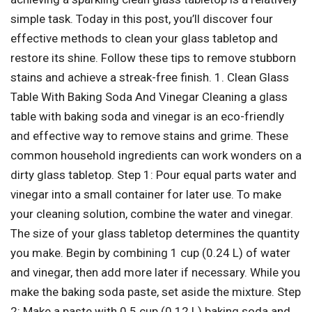
simple task. Today in this post, you’ll discover four
effective methods to clean your glass tabletop and
restore its shine. Follow these tips to remove stubborn
stains and achieve a streak-free finish. 1. Clean Glass
Table With Baking Soda And Vinegar Cleaning a glass
table with baking soda and vinegar is an eco-friendly
and effective way to remove stains and grime. These
common household ingredients can work wonders on a
dirty glass tabletop. Step 1: Pour equal parts water and
vinegar into a small container for later use. To make
your cleaning solution, combine the water and vinegar.
The size of your glass tabletop determines the quantity
you make. Begin by combining 1 cup (0.24 L) of water
and vinegar, then add more later if necessary. While you
make the baking soda paste, set aside the mixture. Step
2: Make a paste with 0.5 cup (0.12 L) baking soda and