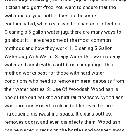
it clean and germ-free. You want to ensure that the
water inside your bottle does not become
contaminated, which can lead to a bacterial infection.
Cleaning a 5 gallon water jug; there are many ways to
go about it. Here are some of the most common
methods and how they work. 1. Cleaning 5 Gallon
Water Jug With Warm, Soapy Water Use warm soapy
water and scrub with a soft brush or sponge. This
method works best for those with hard water
conditions who need to remove mineral deposits from
their water bottles. 2. Use Of Woodash Wood ash is
one of the earliest known natural cleansers. Wood ash
was commonly used to clean bottles even before
introducing dishwashing soaps. It cleans bottles,
removes odors, and even disinfects them. Wood ash
can be placed directly on the bottles and washed away