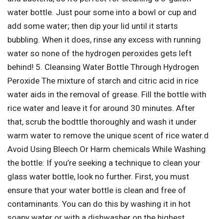
water bottle. Just pour some into a bowl or cup and
add some water; then dip your lid until it starts
bubbling. When it does, rinse any excess with running
water so none of the hydrogen peroxides gets left
behind! 5. Cleansing Water Bottle Through Hydrogen
Peroxide The mixture of starch and citric acid in rice
water aids in the removal of grease. Fill the bottle with
rice water and leave it for around 30 minutes. After
that, scrub the bodttle thoroughly and wash it under
warm water to remove the unique scent of rice water.d
Avoid Using Bleech Or Harm chemicals While Washing
the bottle: If you’re seeking a technique to clean your
glass water bottle, look no further. First, you must
ensure that your water bottle is clean and free of
contaminants. You can do this by washing it in hot
soapy water or with a dishwasher on the highest