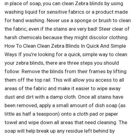
in place of soap, you can clean Zebra blinds by using
washing liquid for sensitive fabrics or a product made
for hand washing. Never use a sponge or brush to clean
the fabric, even if the stains are very bad! Steer clear of
harsh chemicals because they might discolor clothing.
How To Clean Clean Zebra Blinds In Quick And Simple
Ways If you’re looking for a quick, simple way to clean
your zebra blinds, there are three steps you should
follow: Remove the blinds from their frames by lifting
them off the top rail. This will allow you access to all
areas of the fabric and make it easier to wipe away
dust and dirt with a damp cloth. Once all stains have
been removed, apply a small amount of dish soap (as
little as half a teaspoon) onto a cloth pad or paper
towel and wipe down all areas that need cleaning. The
soap will help break up any residue left behind by