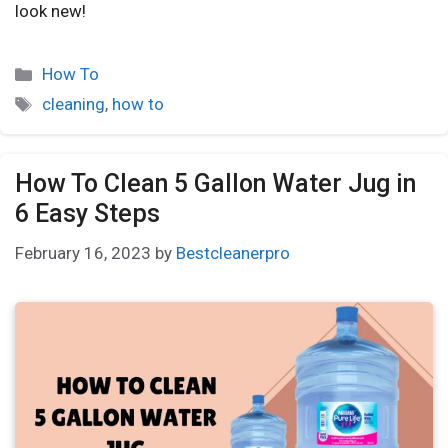
look new!
How To
cleaning
,
how to
How To Clean 5 Gallon Water Jug in
6 Easy Steps
February 16, 2023
by
Bestcleanerpro