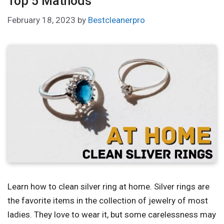
Top 5 Mathods
February 18, 2023
by
Bestcleanerpro
Learn how to clean silver ring at home. Silver rings are
the favorite items in the collection of jewelry of most
ladies. They love to wear it, but some carelessness may